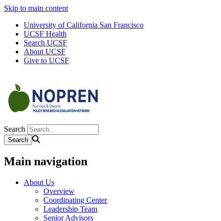
Skip to main content
University of California San Francisco
UCSF Health
Search UCSF
About UCSF
Give to UCSF
Search
Main navigation
About Us
Overview
Coordinating Center
Leadership Team
Senior Advisors