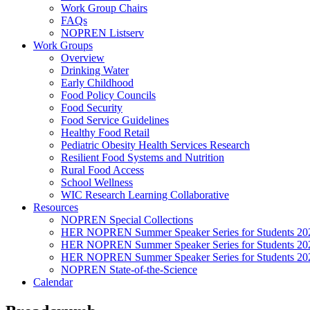
Work Group Chairs
FAQs
NOPREN Listserv
Work Groups
Overview
Drinking Water
Early Childhood
Food Policy Councils
Food Security
Food Service Guidelines
Healthy Food Retail
Pediatric Obesity Health Services Research
Resilient Food Systems and Nutrition
Rural Food Access
School Wellness
WIC Research Learning Collaborative
Resources
NOPREN Special Collections
HER NOPREN Summer Speaker Series for Students 20
HER NOPREN Summer Speaker Series for Students 20
HER NOPREN Summer Speaker Series for Students 20
NOPREN State-of-the-Science
Calendar