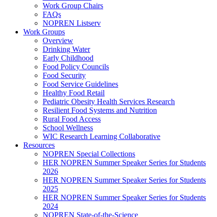
Work Group Chairs
FAQs
NOPREN Listserv
Work Groups
Overview
Drinking Water
Early Childhood
Food Policy Councils
Food Security
Food Service Guidelines
Healthy Food Retail
Pediatric Obesity Health Services Research
Resilient Food Systems and Nutrition
Rural Food Access
School Wellness
WIC Research Learning Collaborative
Resources
NOPREN Special Collections
HER NOPREN Summer Speaker Series for Students
2026
HER NOPREN Summer Speaker Series for Students
2025
HER NOPREN Summer Speaker Series for Students
2024
NOPREN State-of-the-Science