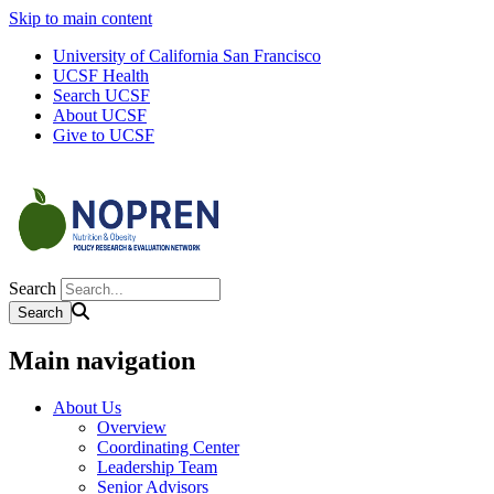
Skip to main content
University of California San Francisco
UCSF Health
Search UCSF
About UCSF
Give to UCSF
Search
Main navigation
About Us
Overview
Coordinating Center
Leadership Team
Senior Advisors