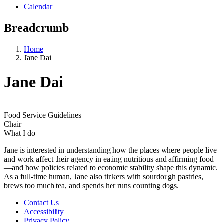
Calendar
Breadcrumb
Home
Jane Dai
Jane Dai
Food Service Guidelines
Chair
What I do
Jane is interested in understanding how the places where people live
and work affect their agency in eating nutritious and affirming food
—and how policies related to economic stability shape this dynamic.
As a full-time human, Jane also tinkers with sourdough pastries,
brews too much tea, and spends her runs counting dogs.
Contact Us
Accessibility
Privacy Policy