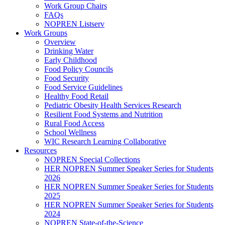
Work Group Chairs
FAQs
NOPREN Listserv
Work Groups
Overview
Drinking Water
Early Childhood
Food Policy Councils
Food Security
Food Service Guidelines
Healthy Food Retail
Pediatric Obesity Health Services Research
Resilient Food Systems and Nutrition
Rural Food Access
School Wellness
WIC Research Learning Collaborative
Resources
NOPREN Special Collections
HER NOPREN Summer Speaker Series for Students
2026
HER NOPREN Summer Speaker Series for Students
2025
HER NOPREN Summer Speaker Series for Students
2024
NOPREN State-of-the-Science