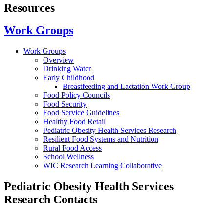
Resources
Work Groups
Work Groups
Overview
Drinking Water
Early Childhood
Breastfeeding and Lactation Work Group
Food Policy Councils
Food Security
Food Service Guidelines
Healthy Food Retail
Pediatric Obesity Health Services Research
Resilient Food Systems and Nutrition
Rural Food Access
School Wellness
WIC Research Learning Collaborative
Pediatric Obesity Health Services
Research Contacts