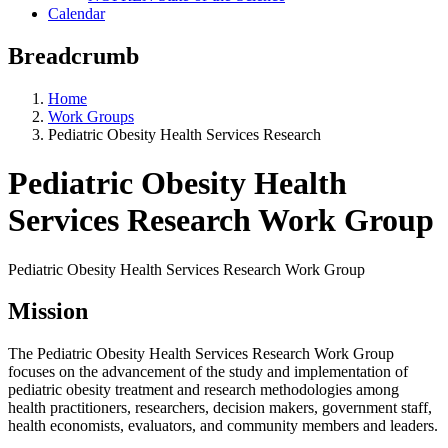
Calendar
Breadcrumb
Home
Work Groups
Pediatric Obesity Health Services Research
Pediatric Obesity Health
Services Research Work Group
Pediatric Obesity Health Services Research Work Group
Mission
The Pediatric Obesity Health Services Research Work Group
focuses on the advancement of the study and implementation of
pediatric obesity treatment and research methodologies among
health practitioners, researchers, decision makers, government staff,
health economists, evaluators, and community members and leaders.