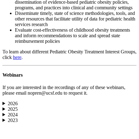
dissemination of evidence-based pediatric obesity policies,
programs, and practices into clinical and community settings
Disseminate timely, state of science methodologies, tools, and
other resources that facilitate utility of data for pediatric health
services research
Evaluate cost-effectiveness of childhood obesity treatments
and inform recommendations to scale and spread state
reimbursement policies
To learn about different Pediatric Obesity Treatment Interest Groups,
click
here
.
Webinars
If you are interested in the recordings of any of these webinars,
please email
nopren@ucsf.edu
to request it.
2026
2025
2024
2023