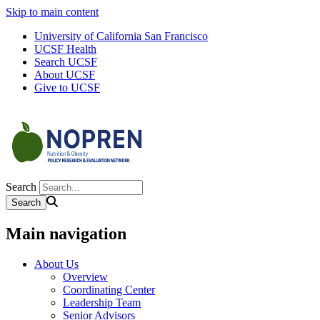
Skip to main content
University of California San Francisco
UCSF Health
Search UCSF
About UCSF
Give to UCSF
Search
Main navigation
About Us
Overview
Coordinating Center
Leadership Team
Senior Advisors