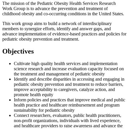
The mission of the Pediatric Obesity Health Services Research
Work Group is to advance the prevention and treatment of
childhood obesity and co-occurring conditions in the United States.
This work group aims to build a network of interdisciplinary
members to synergize efforts, identify and answer gaps, and
advance implementation of evidence-based practices and policies for
pediatric obesity prevention and treatment.
Objectives
Cultivate high quality health services and implementation
science research and increase evaluation capacity focused on
the treatment and management of pediatric obesity
Identify and describe disparities in accessing and engaging in
pediatric obesity prevention and treatment to reduce barriers,
improve acceptability to caregivers, catalyze action, and
promote health equity
Inform policies and practices that improve medical and public
health practice and healthcare reimbursement and program
sustainability for pediatric obesity
Connect researchers, evaluators, public health practitioners,
non-profit organizations, individuals with lived experience,
and healthcare providers to raise awareness and advance the