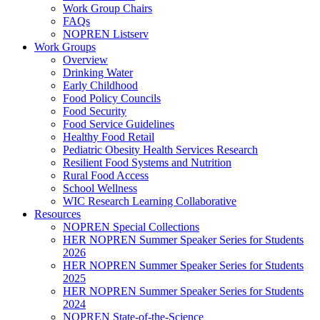
Work Group Chairs
FAQs
NOPREN Listserv
Work Groups
Overview
Drinking Water
Early Childhood
Food Policy Councils
Food Security
Food Service Guidelines
Healthy Food Retail
Pediatric Obesity Health Services Research
Resilient Food Systems and Nutrition
Rural Food Access
School Wellness
WIC Research Learning Collaborative
Resources
NOPREN Special Collections
HER NOPREN Summer Speaker Series for Students
2026
HER NOPREN Summer Speaker Series for Students
2025
HER NOPREN Summer Speaker Series for Students
2024
NOPREN State-of-the-Science