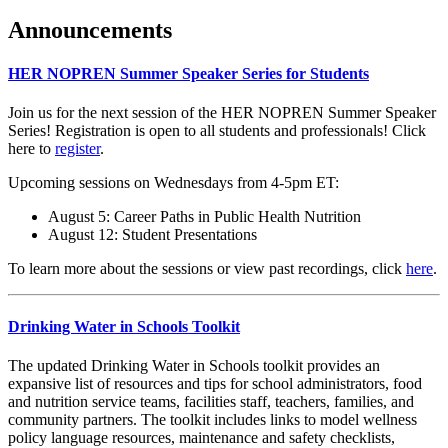
Announcements
HER NOPREN Summer Speaker Series for Students
Join us for the next session of the HER NOPREN Summer Speaker
Series! Registration is open to all students and professionals! Click
here to
register
.
Upcoming sessions on Wednesdays from 4-5pm ET:
August 5: Career Paths in Public Health Nutrition
August 12: Student Presentations
To learn more about the sessions or view past recordings, click
here
.
Drinking Water in Schools Toolkit
The updated Drinking Water in Schools toolkit provides an
expansive list of resources and tips for school administrators, food
and nutrition service teams, facilities staff, teachers, families, and
community partners. The toolkit includes links to model wellness
policy language resources, maintenance and safety checklists,