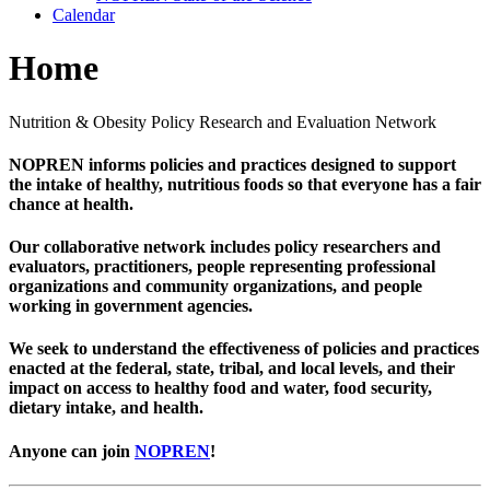
Calendar
Home
Nutrition & Obesity Policy Research and Evaluation Network
NOPREN informs policies and practices designed to support
the intake of healthy, nutritious foods so that everyone has a fair
chance at health.
Our collaborative network includes policy researchers and
evaluators, practitioners, people representing professional
organizations and community organizations, and people
working in government agencies.
We seek to understand the effectiveness of policies and practices
enacted at the federal, state, tribal, and local levels, and their
impact on access to healthy food and water, food security,
dietary intake, and health.
Anyone can join
NOPREN
!