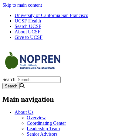
Skip to main content
University of California San Francisco
UCSF Health
Search UCSF
About UCSF
Give to UCSF
Search
Main navigation
About Us
Overview
Coordinating Center
Leadership Team
Senior Advisors