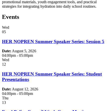
promotional materials, youth engagement tools, and practical
strategies for integrating hydration into daily school routines.
Events
Wed
05
HER NOPREN Summer Speaker Series: Session 5
Date:
August 5, 2026
04:00pm
-
05:00pm
Wed
12
HER NOPREN Summer Speaker Series: Student
Presentations
Date:
August 12, 2026
04:00pm
-
05:00pm
Thu
13