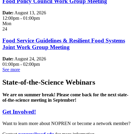
Food Policy Council Work Group Meeting
Date:
August 13, 2026
12:00pm
-
01:00pm
Mon
24
Food Service Guidelines & Resilient Food Systems
Joint Work Group Meeting
Date:
August 24, 2026
01:00pm
-
02:00pm
See more
State-of-the-Science Webinars
We are on summer break! Please come back for the next state-
of-the-science meeting in September!
Get Involved!
Want to learn more about NOPREN or become a network member?