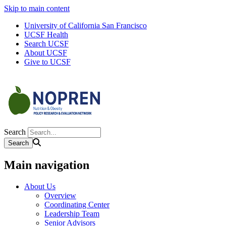
Skip to main content
University of California San Francisco
UCSF Health
Search UCSF
About UCSF
Give to UCSF
Search
Main navigation
About Us
Overview
Coordinating Center
Leadership Team
Senior Advisors