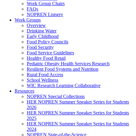
Work Group Chairs
FAQs
NOPREN Listserv
Work Groups
Overview
Drinking Water
Early Childhood
Food Policy Councils
Food Security
Food Service Guidelines
Healthy Food Retail
Pediatric Obesity Health Services Research
Resilient Food Systems and Nutrition
Rural Food Access
School Wellness
WIC Research Learning Collaborative
Resources
NOPREN Special Collections
HER NOPREN Summer Speaker Series for Students
2026
HER NOPREN Summer Speaker Series for Students
2025
HER NOPREN Summer Speaker Series for Students
2024
NOPREN State-of-the-Science