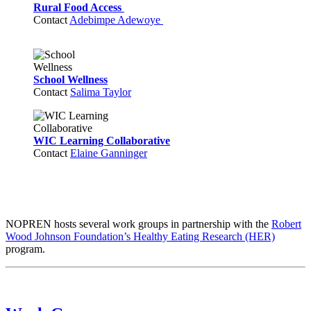
Rural Food Access
Contact
Adebimpe Adewoye
School Wellness
Contact
Salima Taylor
WIC Learning Collaborative
Contact
Elaine Ganninger
NOPREN hosts several work groups in partnership with the
Robert
Wood Johnson Foundation’s Healthy Eating Research (HER)
program.