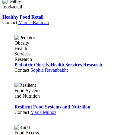
Healthy Food Retail
Contact
Marcia Rahman
Pediatric Obesity Health Services Research
Contact
Sophie Ravanbakht
Resilient Food Systems and Nutrition
Contact
Maria Munoz