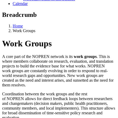
Calendar
Breadcrumb
Home
Work Groups
Work Groups
A core part of the NOPREN network is its
work groups
. This is
where members collaborate on research, evaluation, and translation
projects to build the evidence base for what works. NOPREN
work groups are constantly evolving in order to respond to real-
world research gaps and opportunities. New work groups are
created as the need and interest arises, and sunsetted as the need for
them resolves.
Coordination between the work groups and the rest
of NOPREN allows for direct feedback loops between researchers
and changemakers (decision makers, public health practitioners,
community members, and local implementers). This structure allows
for broad dissemination of time-sensitive policy research and
evaluation.