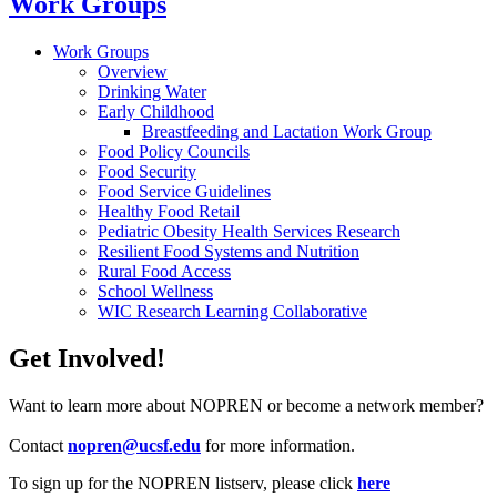
Work Groups
Work Groups
Overview
Drinking Water
Early Childhood
Breastfeeding and Lactation Work Group
Food Policy Councils
Food Security
Food Service Guidelines
Healthy Food Retail
Pediatric Obesity Health Services Research
Resilient Food Systems and Nutrition
Rural Food Access
School Wellness
WIC Research Learning Collaborative
Get Involved!
Want to learn more about NOPREN or become a network member?
Contact
nopren@ucsf.edu
for more information.
To sign up for the NOPREN listserv, please click
here