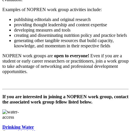
Examples of NOPREN work group activities include:
publishing editorials and original research
providing thought leadership and content expertise
developing measures and tools
creating and disseminating nutrition policy and practice briefs
generating other tangible resources that build capacity,
knowledge, and momentum in their respective fields
NOPREN work groups are
open to everyone!
Even if you are a
student or early career researchers or practitioners, join a work group
to take advantage of networking and professional development
opportunities.
If you are interested in joining a NOPREN work group, contact
the associated work group fellow listed below.
Drinking Water