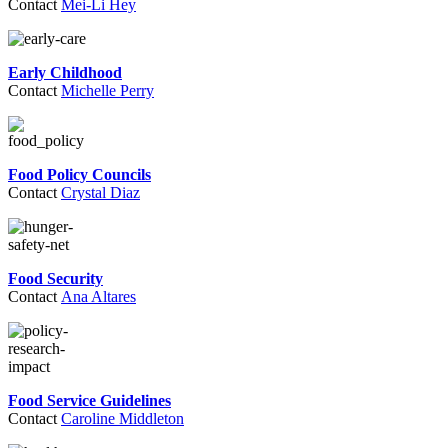
Contact
Mei-Li Hey
Early Childhood
Contact
Michelle Perry
Food Policy Councils
Contact
Crystal Diaz
Food Security
Contact
Ana Altares
Food Service Guidelines
Contact
Caroline Middleton