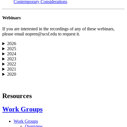
Contemporary Considerations
Webinars
If you are interested in the recordings of any of these webinars,
please email
nopren@ucsf.edu
to request it.
2026
2025
2024
2023
2022
2021
2020
Resources
Work Groups
Work Groups
Overview