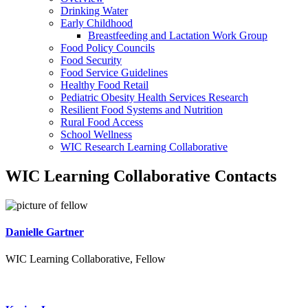
Drinking Water
Early Childhood
Breastfeeding and Lactation Work Group
Food Policy Councils
Food Security
Food Service Guidelines
Healthy Food Retail
Pediatric Obesity Health Services Research
Resilient Food Systems and Nutrition
Rural Food Access
School Wellness
WIC Research Learning Collaborative
WIC Learning Collaborative Contacts
Danielle Gartner
WIC Learning Collaborative, Fellow