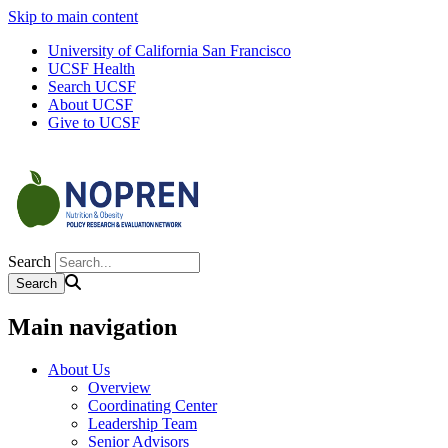
Skip to main content
University of California San Francisco
UCSF Health
Search UCSF
About UCSF
Give to UCSF
Search
Main navigation
About Us
Overview
Coordinating Center
Leadership Team
Senior Advisors