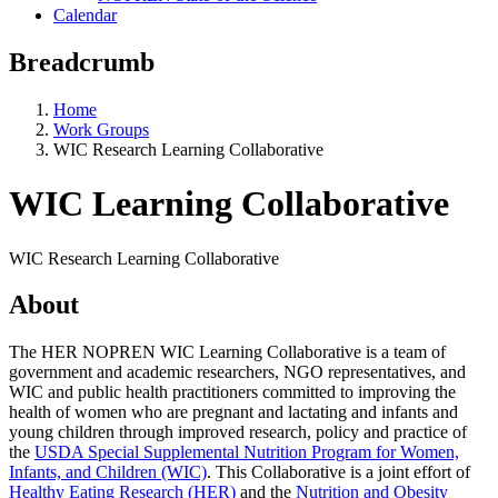
Calendar
Breadcrumb
Home
Work Groups
WIC Research Learning Collaborative
WIC Learning Collaborative
WIC Research Learning Collaborative
About
The HER NOPREN WIC Learning Collaborative is a team of
government and academic researchers, NGO representatives, and
WIC and public health practitioners committed to improving the
health of women who are pregnant and lactating and infants and
young children through improved research, policy and practice of
the
USDA Special Supplemental Nutrition Program for Women,
Infants, and Children (WIC)
. This Collaborative is a joint effort of
Healthy Eating Research (HER)
and the
Nutrition and Obesity