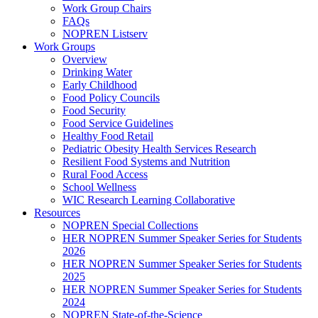
Work Group Chairs
FAQs
NOPREN Listserv
Work Groups
Overview
Drinking Water
Early Childhood
Food Policy Councils
Food Security
Food Service Guidelines
Healthy Food Retail
Pediatric Obesity Health Services Research
Resilient Food Systems and Nutrition
Rural Food Access
School Wellness
WIC Research Learning Collaborative
Resources
NOPREN Special Collections
HER NOPREN Summer Speaker Series for Students
2026
HER NOPREN Summer Speaker Series for Students
2025
HER NOPREN Summer Speaker Series for Students
2024
NOPREN State-of-the-Science