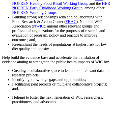
NOPREN Healthy Food Retail Working Group
and the
HER
NOPREN Early Childhood Working Group
, among other
NOPREN Working Groups
Building strong relationships with and collaborating with
Food Research & Action Center (
FRAC
), National WIC
Association (
NWIC
), among other relevant groups and
professional organizations for the purposes of research and
evaluation of program, policy and practice to improve
outcomes; and,
Researching the needs of populations at highest risk for low
diet quality and obesity.
Help build the evidence-base and accelerate the translation of
evidence aiming to strengthen the public health impacts of WIC by:
Creating a collaborative space to learn about relevant data and
research projects;
Identifying knowledge gaps and opportunities;
Facilitating joint projects or multi-site collaborative projects;
and,
Helping to foster the next generation of WIC researchers,
practitioners, and advocates.