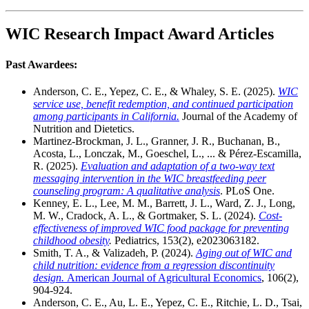
WIC Research Impact Award Articles
Past Awardees:
Anderson, C. E., Yepez, C. E., & Whaley, S. E. (2025).
WIC
service use, benefit redemption, and continued participation
among participants in California.
Journal of the Academy of
Nutrition and Dietetics.
Martinez-Brockman, J. L., Granner, J. R., Buchanan, B.,
Acosta, L., Lonczak, M., Goeschel, L., ... & Pérez-Escamilla,
R. (2025).
Evaluation and adaptation of a two-way text
messaging intervention in the WIC breastfeeding peer
counseling program: A qualitative analysis
. PLoS One.
Kenney, E. L., Lee, M. M., Barrett, J. L., Ward, Z. J., Long,
M. W., Cradock, A. L., & Gortmaker, S. L. (2024).
Cost-
effectiveness of improved WIC food package for preventing
childhood obesity
.
Pediatrics, 153(2), e2023063182.
Smith, T. A., & Valizadeh, P. (2024).
Aging out of WIC and
child nutrition: evidence from a regression discontinuity
design.
American Journal of Agricultural Economics
, 106(2),
904-924.
Anderson, C. E., Au, L. E., Yepez, C. E., Ritchie, L. D., Tsai,