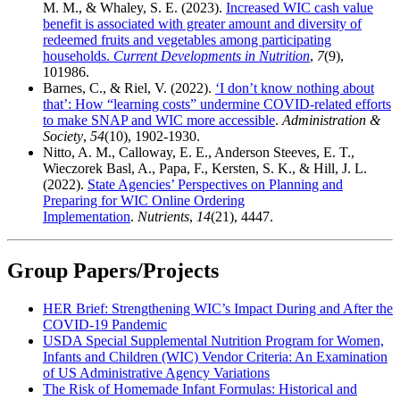
M. M., & Whaley, S. E. (2023).
Increased WIC cash value
benefit is associated with greater amount and diversity of
redeemed fruits and vegetables among participating
households.
Current Developments in Nutrition
,
7
(9),
101986.
Barnes, C., & Riel, V. (2022).
​‘I don’t know nothing about
that’: How “learning costs” undermine COVID-related efforts
to make SNAP and WIC more accessible
.
Administration &
Society
,
54
(10), 1902-1930.
Nitto, A. M., Calloway, E. E., Anderson Steeves, E. T.,
Wieczorek Basl, A., Papa, F., Kersten, S. K., & Hill, J. L.
(2022).
State Agencies’ Perspectives on Planning and
Preparing for WIC Online Ordering
Implementation
.
Nutrients
,
14
(21), 4447.
Group Papers/Projects
HER Brief: Strengthening WIC’s Impact During and After the
COVID‑19 Pandemic
USDA Special Supplemental Nutrition Program for Women,
Infants and Children (WIC) Vendor Criteria: An Examination
of US Administrative Agency Variations
The Risk of Homemade Infant Formulas: Historical and