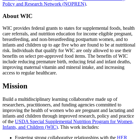
Policy and Research Network (NOPREN)
.
About WIC
WIC provides federal grants to states for supplemental foods, health
care referrals, and nutrition education for income eligible pregnant,
breastfeeding, and non-breastfeeding postpartum women, and to
infants and children up to age five who are found to be at nutritional
risk. Individuals that qualify for WIC are only allowed to use their
benefits on select pre-approved food items. The benefits of WIC
include reducing premature birth, reducing fetal and infant deaths,
improving maternal vitamin and mineral intake, and increasing
access to regular healthcare.
Mission
Build a multidisciplinary learning collaborative made up of
researchers, practitioners, and funding agencies committed to
improving the health of women who are pregnant and lactating and
infants and children through improved research, policy and practice
of the
USDA Special Supplemental Nutrition Program for Women,
Infants, and Children (WIC)
. This work includes:
Fostering strong collaborative relationships with the
HER