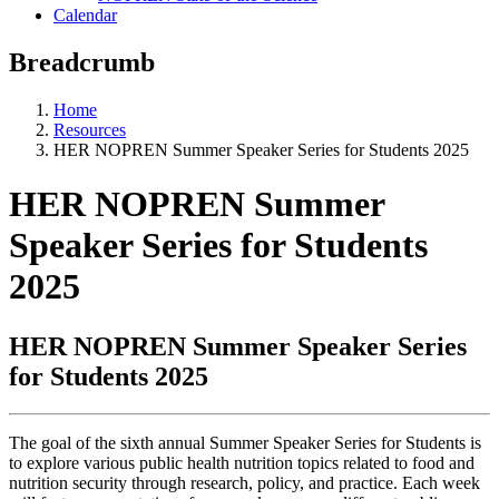
Calendar
Breadcrumb
Home
Resources
HER NOPREN Summer Speaker Series for Students 2025
HER NOPREN Summer
Speaker Series for Students
2025
HER NOPREN Summer Speaker Series
for Students 2025
The goal of the sixth annual Summer Speaker Series for Students is
to explore various public health nutrition topics related to food and
nutrition security through research, policy, and practice. Each week