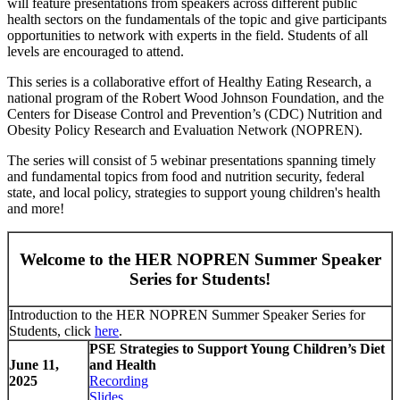
will feature presentations from speakers across different public
health sectors on the fundamentals of the topic and give participants
opportunities to network with experts in the field. Students of all
levels are encouraged to attend.
This series is a collaborative effort of Healthy Eating Research, a
national program of the Robert Wood Johnson Foundation, and the
Centers for Disease Control and Prevention’s (CDC) Nutrition and
Obesity Policy Research and Evaluation Network (NOPREN).
The series will consist of 5 webinar presentations spanning timely
and fundamental topics from food and nutrition security, federal
state, and local policy, strategies to support young children's health
and more!
Welcome to the HER NOPREN Summer Speaker
Series for Students!
Introduction to the HER NOPREN Summer Speaker Series for
Students, click
here
.
PSE Strategies to Support Young Children’s Diet
June 11,
and Health
2025
Recording
Slides