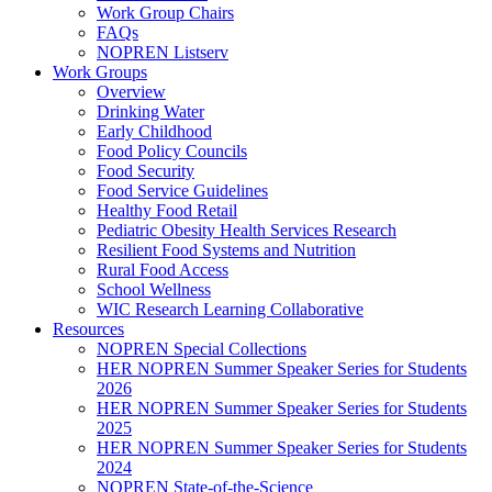
Work Group Chairs
FAQs
NOPREN Listserv
Work Groups
Overview
Drinking Water
Early Childhood
Food Policy Councils
Food Security
Food Service Guidelines
Healthy Food Retail
Pediatric Obesity Health Services Research
Resilient Food Systems and Nutrition
Rural Food Access
School Wellness
WIC Research Learning Collaborative
Resources
NOPREN Special Collections
HER NOPREN Summer Speaker Series for Students
2026
HER NOPREN Summer Speaker Series for Students
2025
HER NOPREN Summer Speaker Series for Students
2024
NOPREN State-of-the-Science