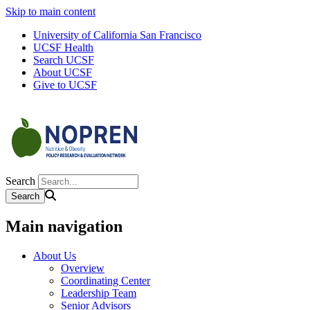
Skip to main content
University of California San Francisco
UCSF Health
Search UCSF
About UCSF
Give to UCSF
Search
Main navigation
About Us
Overview
Coordinating Center
Leadership Team
Senior Advisors