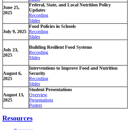
Federal, State, and Local Nutrition Policy
June 25,
Updates
2025
Recording
Slides
Food Policies in Schools
July 9, 2025
Recording
Slides
Building Resilient Food Systems
July 23,
Recording
2025
Slides
Interventions to Improve Food and Nutrition
August 6,
Security
2025
Recording
Slides
Student Presentations
August 13,
Overview
2025
Presentations
Posters
Resources